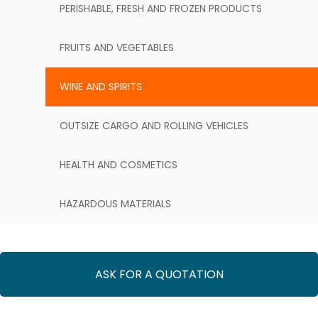
PERISHABLE, FRESH AND FROZEN PRODUCTS
FRUITS AND VEGETABLES
WINE AND SPIRITS
OUTSIZE CARGO AND ROLLING VEHICLES
HEALTH AND COSMETICS
HAZARDOUS MATERIALS
ASK FOR A QUOTATION