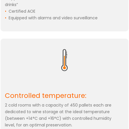
drinks”
•
Certified AOE
•
Equipped with alarms and video surveillance
Controlled temperature:
2 cold rooms with a capacity of 450 pallets each are
dedicated to wine storage at the ideal temperature
(between +14°C and +16°C) with controlled humidity
level, for an optimal preservation.