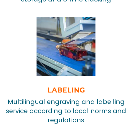
LABELING
Multilingual engraving and labelling
service according to local norms and
regulations