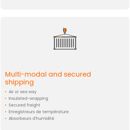
Multi-modal and secured
shipping
•
Air or sea way
•
Insulated-wrapping
•
Secured freight
•
Enregistreurs de température
•
Absorbeurs d’humidité