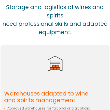
Storage and logistics of wines and
spirits
need professional skills and adapted
equipment.
Warehouses adapted to wine
and spirits management:
•
Approved warehouses for “alcohol and alcoholic