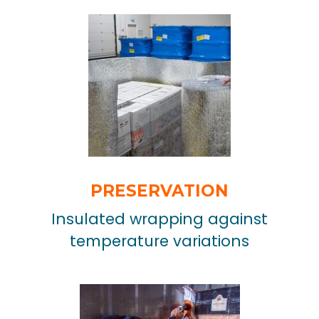
PRESERVATION
Insulated wrapping against
temperature variations