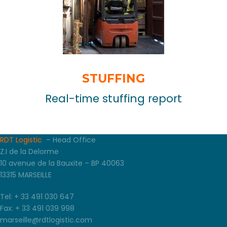
STUFFING
Real-time stuffing report
RDT Logistic
– Head Office
Z.I de la Delorme
10 avenue de la Bauxite – BP 40063
13315 MARSEILLE
Tel: + 33 491 030 647
Fax: + 33 491 039 998
marseille@rdtlogistic.com