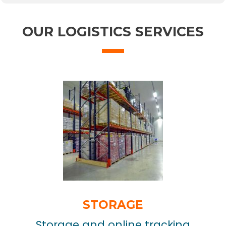
OUR LOGISTICS SERVICES
STORAGE
Storage and online tracking