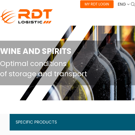
ENG
MY RDT LOGIN
WINE AND SPIRITS
Optimal conditions
of storage and transport
SPECIFIC PRODUCTS