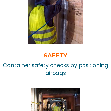
SAFETY
Container safety checks by positioning
airbags