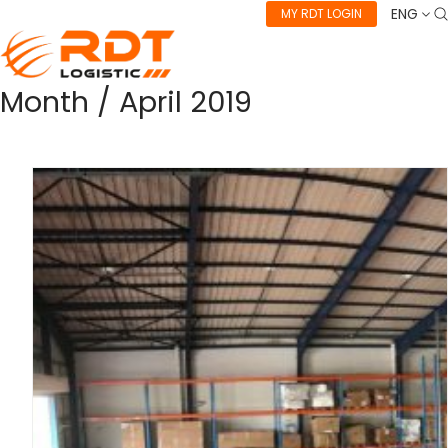
ENG
MY RDT LOGIN
Month /
April 2019