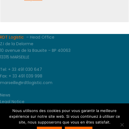
RDT Logistic
– Head Office
Z.I de la Delorme
10 avenue de la Bauxite – BP 40063
13315 MARSEILLE
Tel: + 33 491 030 647
Fax: + 33 491 039 998
marseille@rdtlogistic.com
News
Legal Notice
TCU
Nous utilisons des cookies pour vous garantir la meilleure
Terms and conditions of sales
expérience sur notre site web. Si vous continuez à utiliser ce
site, nous supposerons que vous en êtes satisfait.