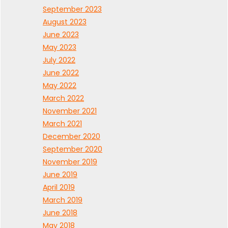
September 2023
August 2023
June 2023
May 2023
July 2022
June 2022
May 2022
March 2022
November 2021
March 2021
December 2020
September 2020
November 2019
June 2019
April 2019
March 2019
June 2018
May 2018