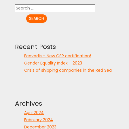
Search
for:
Recent Posts
Ecovadis – New CSR certification!
Gender Equality Index – 2023
Crisis of shipping companies in the Red Sea
Archives
April 2024
February 2024
December 2023