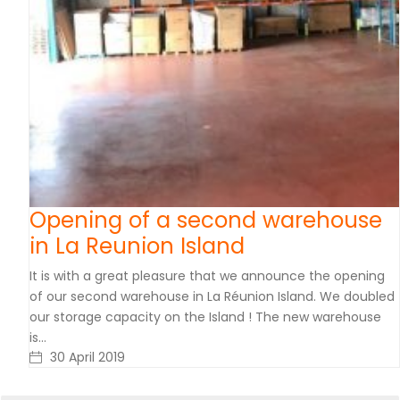
Opening of a second warehouse
in La Reunion Island
It is with a great pleasure that we announce the opening
of our second warehouse in La Réunion Island. We doubled
our storage capacity on the Island ! The new warehouse
is…
30 April 2019