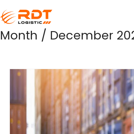
Month /
December 20