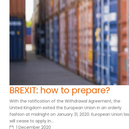
BREXIT: how to prepare?
With the ratification of the Withdrawal Agreement, the
United Kingdom exited the European Union in an orderly
fashion at midnight on January 31, 2020. European Union la
will cease to apply in…
1 December 2020