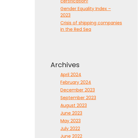
certification!
Gender Equality Index –
2023
Crisis of shipping companies
in the Red Sea
Archives
April 2024
February 2024
December 2023
September 2023
August 2023
June 2023
May 2023
July 2022
June 2022