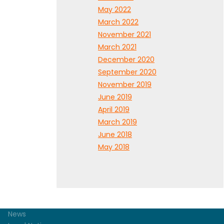
May 2022
March 2022
November 2021
March 2021
December 2020
September 2020
November 2019
June 2019
April 2019
March 2019
June 2018
May 2018
News