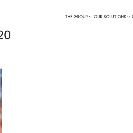
THE GROUP
OUR SOLUTIONS
20