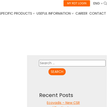
ENG
MY RDT LOGIN
SPECIFIC PRODUCTS
USEFUL INFORMATION
CAREER
CONTACT
Search
for:
Recent Posts
Ecovadis – New CSR