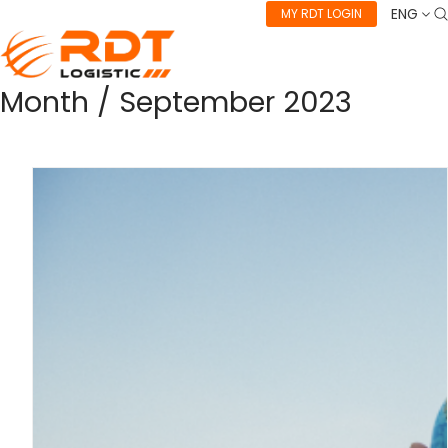
ENG
MY RDT LOGIN
Month /
September 2023