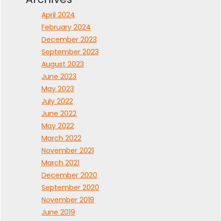
April 2024
February 2024
December 2023
September 2023
August 2023
June 2023
May 2023
July 2022
June 2022
May 2022
March 2022
November 2021
March 2021
December 2020
September 2020
November 2019
June 2019