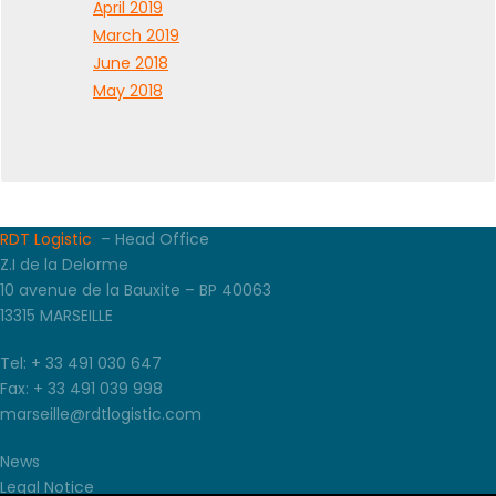
April 2019
March 2019
June 2018
May 2018
RDT Logistic
– Head Office
Z.I de la Delorme
10 avenue de la Bauxite – BP 40063
13315 MARSEILLE
Tel: + 33 491 030 647
Fax: + 33 491 039 998
marseille@rdtlogistic.com
News
Legal Notice