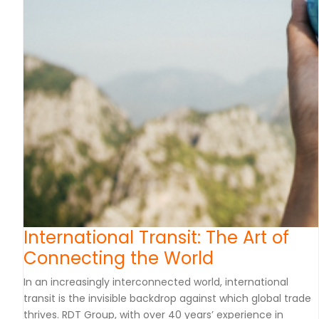
International Transit: The Art of
Connecting the World
In an increasingly interconnected world, international
transit is the invisible backdrop against which global trade
thrives. RDT Group, with over 40 years’ experience in