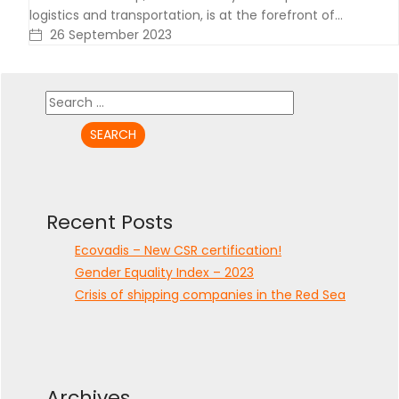
logistics and transportation, is at the forefront of…
26 September 2023
Search
for:
Recent Posts
Ecovadis – New CSR certification!
Gender Equality Index – 2023
Crisis of shipping companies in the Red Sea
Archives