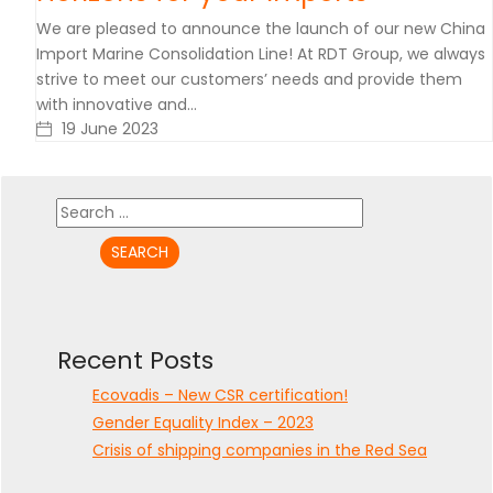
We are pleased to announce the launch of our new China
Import Marine Consolidation Line! At RDT Group, we always
strive to meet our customers’ needs and provide them
with innovative and…
19 June 2023
Search
for:
Recent Posts
Ecovadis – New CSR certification!
Gender Equality Index – 2023
Crisis of shipping companies in the Red Sea