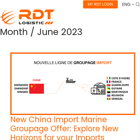
ENG
MY RDT LOGIN
Month /
June 2023
New China Import Marine
Groupage Offer: Explore New
Horizons for your Imports