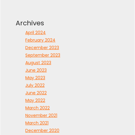
Archives
April 2024
February 2024
December 2023
September 2023
August 2023
June 2023
May 2023
July 2022
June 2022
May 2022
March 2022
November 2021
March 2021
December 2020