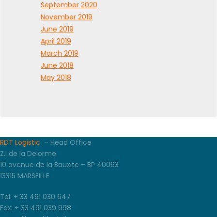
September 2020
November 2019
June 2019
April 2019
March 2019
June 2018
May 2018
RDT Logistic
– Head Office
Z.I de la Delorme
10 avenue de la Bauxite – BP 40063
13315 MARSEILLE
Tel: + 33 491 030 647
Fax: + 33 491 039 998